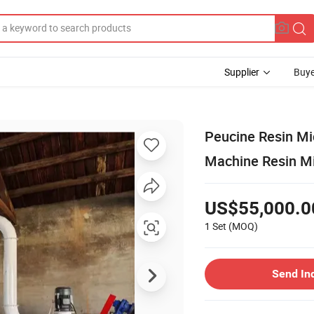
Supplier
Buye
Peucine Resin Mi
Machine Resin Mi
US$55,000.0
1 Set
(MOQ)
Send In