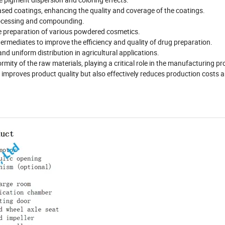
sed coatings, enhancing the quality and coverage of the coatings.
 processing and compounding.
e preparation of various powdered cosmetics.
ermediates to improve the efficiency and quality of drug preparation.
 and uniform distribution in agricultural applications.
ity of the raw materials, playing a critical role in the manufacturing pr
y improves product quality but also effectively reduces production costs 