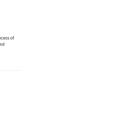
ocess of
and