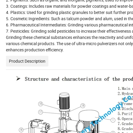
3. Coatings: Includes raw materials for powder coatings and water-ba
4. Plastics: Used for grinding plastic granules to better suit further
5. Cosmetic Ingredients: Such as talcum powder and alum, used in th
6. Pharmaceutical Intermediates: Grinding various pharmaceutical int
7. Pesticides: Grinding solid pesticides to increase their effectiveness
Grinding these chemical substances enhances the reactivity and uniform
various chemical products. The use of ultra-micro pulverizers not onl
enhances production efficiency.
Product Description