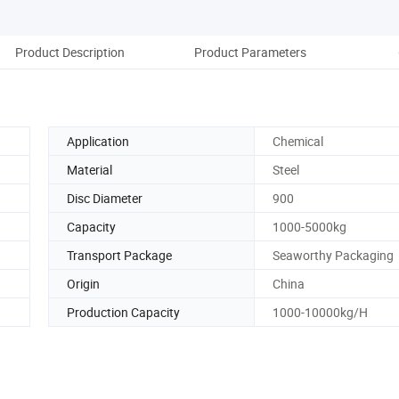
Product Description
Product Parameters
Co
Application
Chemical
Material
Steel
Disc Diameter
900
Capacity
1000-5000kg
Transport Package
Seaworthy Packaging
Origin
China
Production Capacity
1000-10000kg/H