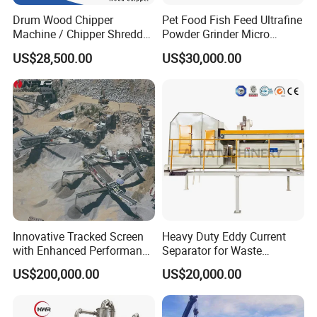
Drum Wood Chipper
Pet Food Fish Feed Ultrafine
Machine / Chipper Shredder
Powder Grinder Micro
Company Profile
/ Wood Cutting Machine
Powder Pulverizer
US$28,500.00
US$30,000.00
The company is an integrated manufacturing
enterprise that combines technical research
and development, production, sales, and after-
sales service, specializing in the production of
high-performance ultrafine pulverizers and
related mechanical equipment. As a
manufacturing company in the field of powder
Innovative Tracked Screen
Heavy Duty Eddy Current
with Enhanced Performance
Separator for Waste
technology, Ruixintai Machinery has
for Mobile Crushing
Refrigerator Dismantling
US$200,000.00
US$20,000.00
Line
established a strong reputation and position
in the powder industry through years of