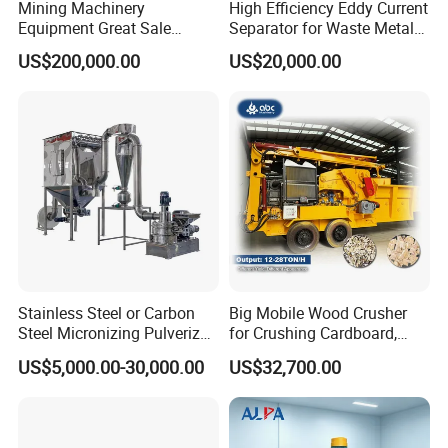
Mining Machinery
High Efficiency Eddy Current
Equipment Great Sale
Separator for Waste Metal
Efficient Rock Crusher
Recycling
US$200,000.00
US$20,000.00
Track-Mounted Vibrating
Screen Used in Quarries
Stainless Steel or Carbon
Big Mobile Wood Crusher
Steel Micronizing Pulverizer
for Crushing Cardboard,
(Air Classification Mill) for
Trees, Biomass, Coconut
US$5,000.00-30,000.00
US$32,700.00
Ultrafine Grinding
Shells, Tree Branches and
Garden Waste for Fuel
Plants and Paper Mills