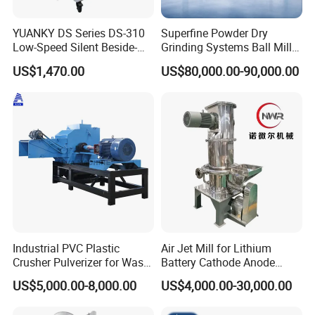
YUANKY DS Series DS-310
Superfine Powder Dry
Low-Speed Silent Beside-
Grinding Systems Ball Mill
the-Press Crusher 1.1kW-
with Air Classifier
US$1,470.00
US$80,000.00-90,000.00
3.7kW, 23 RPM, Crushed
Particles 5mm-6mm,
Beside-the-Machine
Granulator
Industrial PVC Plastic
Air Jet Mill for Lithium
Crusher Pulverizer for Waste
Battery Cathode Anode
Pipe Bottle Recycling
Materials
US$5,000.00-8,000.00
US$4,000.00-30,000.00