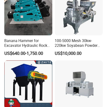
Banana Hammer for
100-5000 Mesh 30kw-
Excavator Hydraulic Rock
220kw Soyabean Powder
Hammer for Excavator
Micro Crushing Machine
US$640.00-1,750.00
US$10,000.00
Raw Material Micro
Grinding Acm Mill