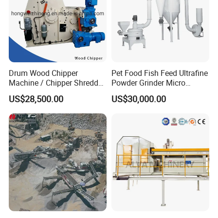
Drum Wood Chipper
Pet Food Fish Feed Ultrafine
Machine / Chipper Shredder
Powder Grinder Micro
/ Wood Cutting Machine
Powder Pulverizer
US$28,500.00
US$30,000.00