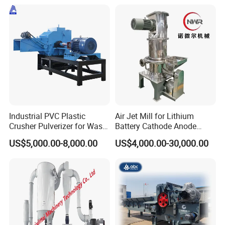
Particles 5mm-6mm,
Beside-the-Machine
Granulator
Industrial PVC Plastic
Air Jet Mill for Lithium
Crusher Pulverizer for Waste
Battery Cathode Anode
Pipe Bottle Recycling
Materials
US$5,000.00-8,000.00
US$4,000.00-30,000.00
FAQ
1. How can I know your quality?
Our company is famuous in our industry. We have more