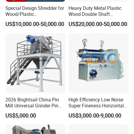
Special Design Shredder for
Heavy Duty Metal Plastic
Wood/Plastic
Wood Double Shaft
Film/Tire/Rubber/PVC
Shredder for Msw Recycling
US$10,000.00-50,000.00
US$20,000.00-50,000.00
Pipe/Spring
Sofa/Foam/Kitchen
Waste/Municipal
Waste/Animal
Bone/PCB/Tire
2026 Brightsail China Pin
High Efficiency Low Noise
Mill Universal Grinder Pin
Super Fineness Horizontal
Pulverizer Wide Chamber
Pin Type Bead Mill
US$5,000.00
US$3,000.00-9,000.00
Pin Mill