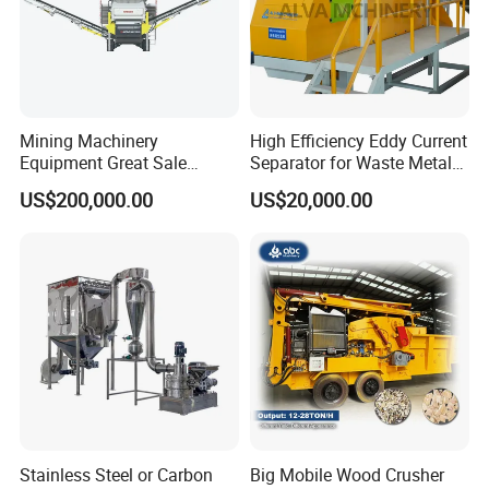
Mining Machinery
High Efficiency Eddy Current
Equipment Great Sale
Separator for Waste Metal
Efficient Rock Crusher
Recycling
US$200,000.00
US$20,000.00
Track-Mounted Vibrating
Screen Used in Quarries
Stainless Steel or Carbon
Big Mobile Wood Crusher