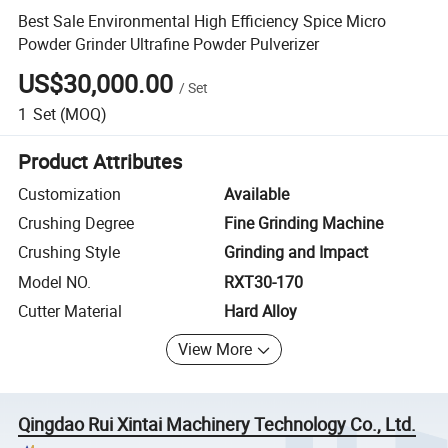
Best Sale Environmental High Efficiency Spice Micro
Powder Grinder Ultrafine Powder Pulverizer
US$30,000.00
/
Set
1
Set
(MOQ)
Product Attributes
Customization
Available
Crushing Degree
Fine Grinding Machine
Crushing Style
Grinding and Impact
Model NO.
RXT30-170
Cutter Material
Hard Alloy
View More
Qingdao Rui Xintai Machinery Technology Co., Ltd.