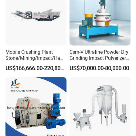
Mobile Crushing Plant
Csm-V Ultrafine Powder Dry
Stone/Mining/Impact/Ham
Grinding Impact Pulverizer
mer/Grinding/Limestone/St
Air Classifying Mill
US$166,666.00-220,800.00
US$70,000.00-80,000.00
one Jaw Crawler Crusher for
Quarry Milling Coal with
Casting Mantle Spare Part