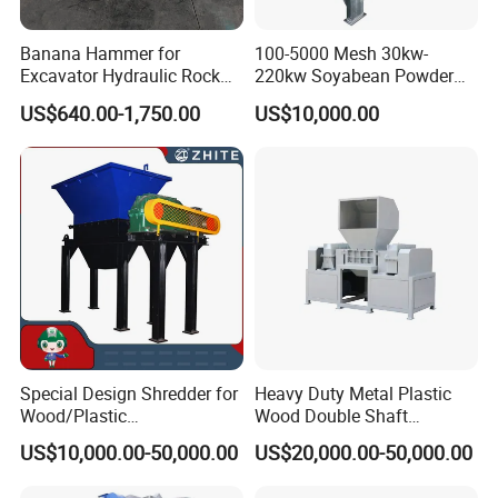
Banana Hammer for
100-5000 Mesh 30kw-
Excavator Hydraulic Rock
220kw Soyabean Powder
Hammer for Excavator
Micro Crushing Machine
US$640.00-1,750.00
US$10,000.00
Raw Material Micro
Grinding Acm Mill
Special Design Shredder for
Heavy Duty Metal Plastic
Wood/Plastic
Wood Double Shaft
Film/Tire/Rubber/PVC
Shredder for Msw Recycling
US$10,000.00-50,000.00
US$20,000.00-50,000.00
Pipe/Spring
Sofa/Foam/Kitchen