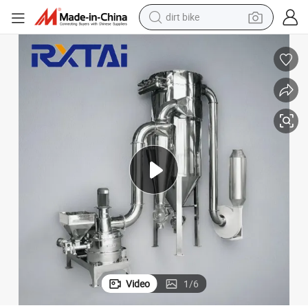
dirt bike
afine Powder Pulverizer
Best Sale Environmental High Efficiency Spice Micro Powder Grinder Ultr
tshirt
powder
earbud
running shoe
man watch
wheel loader
sport shoe
Video
1
/
6