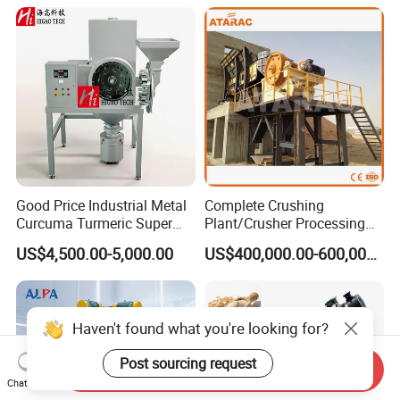
Classifier Mill for Crushing
Sugar Herbs Chemicals
Corn Cobs, Bamboo Powder,
Pharmaceuticals
and Car
Good Price Industrial Metal
Complete Crushing
Curcuma Turmeric Super
Plant/Crusher Processing
Fine Powder Grinding
Plant/Stone Crusher Plant
US$4,500.00-5,000.00
US$400,000.00-600,000.00
Machine
(300TPH-3000TPH)
Haven't found what you're looking for?
Post sourcing request
Send Inquiry
Chat Now