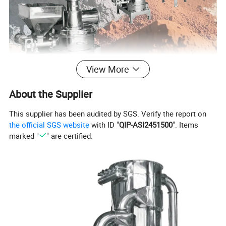
View More
About the Supplier
This supplier has been audited by SGS. Verify the report on
Detailed Photos
the official SGS website
with ID "
QIP-ASI2451500
". Items
marked "
" are certified.