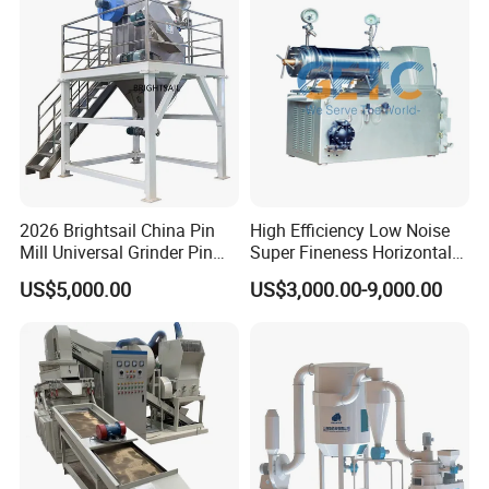
Waste/Municipal
Waste/Animal
Bone/PCB/Tire
Certifications
2026 Brightsail China Pin
High Efficiency Low Noise
Mill Universal Grinder Pin
Super Fineness Horizontal
Pulverizer Wide Chamber
Pin Type Bead Mill
US$5,000.00
US$3,000.00-9,000.00
Pin Mill