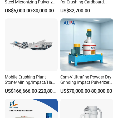
Steel Micronizing Pulverizer
for Crushing Cardboard,
(Air Classification Mill) for
Trees, Biomass, Coconut
US$5,000.00-30,000.00
US$32,700.00
Ultrafine Grinding
Shells, Tree Branches and
Garden Waste for Fuel
Plants and Paper Mills
Mobile Crushing Plant
Csm-V Ultrafine Powder Dry
Stone/Mining/Impact/Ham
Grinding Impact Pulverizer
mer/Grinding/Limestone/St
Air Classifying Mill
US$166,666.00-220,800.00
US$70,000.00-80,000.00
one Jaw Crawler Crusher for
Quarry Milling Coal with
Casting Mantle Spare Part