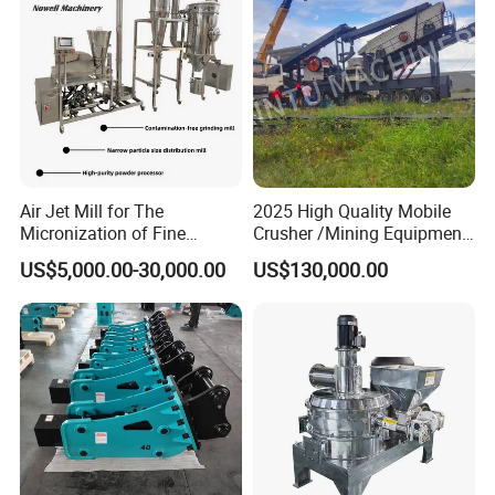
technical accumulation and production
advantages, relying on advanced proprietary
technology in China.
Air Jet Mill for The
2025 High Quality Mobile
Micronization of Fine
Crusher /Mining Equipment
Chemical Raw Materials,
Production Line/ Stone
US$5,000.00-30,000.00
US$130,000.00
Pharmaceutical Raw
Crushing Machine
Materials, and Battery
Materials