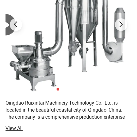
Powerful Performance:
High-efficiency
motor, effortlessly crushes various materials
Safe & Durable:
Reinforced body, anti-
Qingdao Ruixintai Machinery Technology Co., Ltd. is
located in the beautiful coastal city of Qingdao, China.
jamming design
The company is a comprehensive production enterprise
that integrates equipment technology research and
View All
development, production, sales, and after-sales service. It
Versatile: