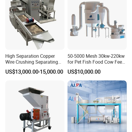
High Separation Copper
50-5000 Mesh 30kw-220kw
Wire Crushing Separating
for Pet Fish Food Cow Feed
Granulating Equipment
Soybean Meal, Animal Feed,
US$13,000.00-15,000.00
US$10,000.00
Non-Metallic Minerals
Premium Acm Mill