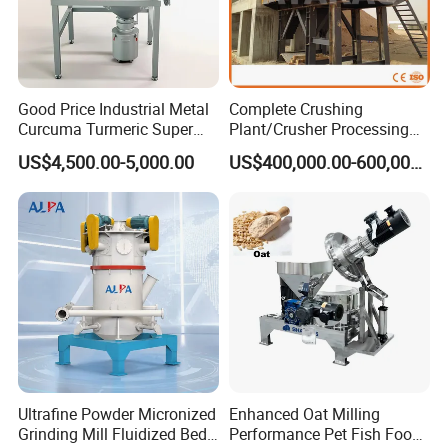
We supply one year warranty and life time after sales
service for our euqipment.
It's the right time to E-mail and Make a Call Now!
Good Price Industrial Metal
Complete Crushing
Curcuma Turmeric Super
Plant/Crusher Processing
Fine Powder Grinding
Plant/Stone Crusher Plant
US$4,500.00-5,000.00
US$400,000.00-600,000.00
Machine
(300TPH-3000TPH)
Ultrafine Powder Micronized
Enhanced Oat Milling
Grinding Mill Fluidized Bed
Performance Pet Fish Food