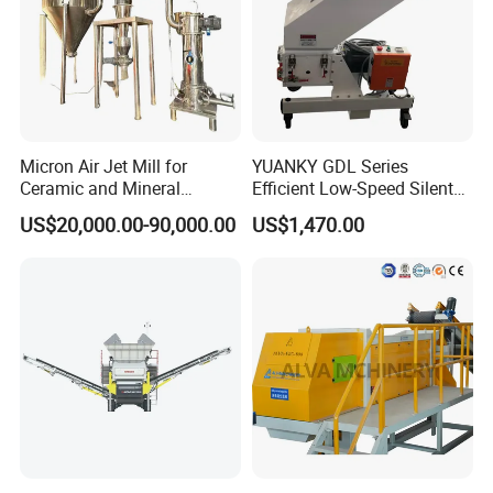
Capacity
1000-3000kg
Power
75kw
Degree of Comminution
60-1200 Mesh
RXT
Brand name
Seaworthy Packaging
Transportation packaging
China
Place of origin
Micron Air Jet Mill for
YUANKY GDL Series
Ceramic and Mineral
Efficient Low-Speed Silent
Powder Grinding
Beside-the-Press Crusher
US$20,000.00-90,000.00
US$1,470.00
2.2kW-3.7kW, 150RPM,
Crushing Capacity 50-
200(kg\h), Beside-the-
Machine Granulator