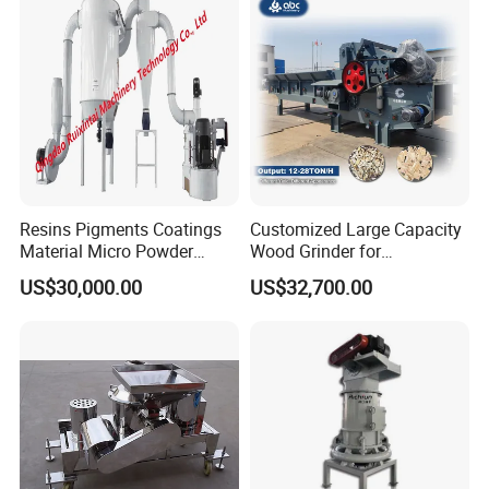
Resins Pigments Coatings
Customized Large Capacity
Material Micro Powder
Wood Grinder for
Crushing Machine Ultralfine
Processing Tree Branches,
US$30,000.00
US$32,700.00
Powder Grinding Machine
Forestry, Garden Waste,
Biomass, Cardboard,
Coconut Shell with Factory
Price for Sale