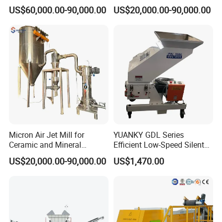
Opposed Air Jet Mill
Cow Feed Soybean Meal,
US$60,000.00-90,000.00
US$20,000.00-90,000.00
Animal Feed, Non-Metallic
Minerals Uperior Air
Classifier Mill
Micron Air Jet Mill for
YUANKY GDL Series
Ceramic and Mineral
Efficient Low-Speed Silent
Powder Grinding
Beside-the-Press Crusher
US$20,000.00-90,000.00
US$1,470.00
2.2kW-3.7kW, 150RPM,
Crushing Capacity 50-
200(kg\h), Beside-the-
Machine Granulator