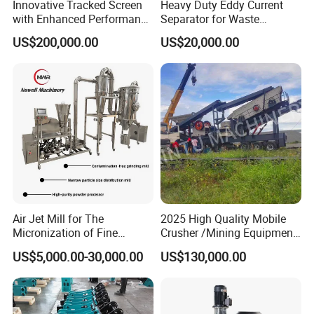
Innovative Tracked Screen
Heavy Duty Eddy Current
with Enhanced Performance
Separator for Waste
for Mobile Crushing
Refrigerator Dismantling
US$200,000.00
US$20,000.00
Line
Air Jet Mill for The
2025 High Quality Mobile
Micronization of Fine
Crusher /Mining Equipment
Chemical Raw Materials,
Production Line/ Stone
US$5,000.00-30,000.00
US$130,000.00
Pharmaceutical Raw
Crushing Machine
Materials, and Battery
Materials