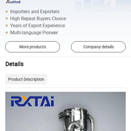
Importers and Exporters
High Repeat Buyers Choice
Years of Export Experience
Multi-language Pioneer
More products
Company details
Details
Product Description