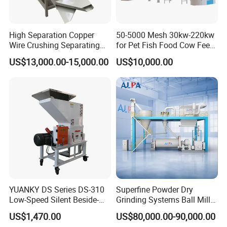
High Separation Copper
50-5000 Mesh 30kw-220kw
Wire Crushing Separating
for Pet Fish Food Cow Feed
Granulating Equipment
Soybean Meal, Animal Feed,
US$13,000.00-15,000.00
US$10,000.00
Non-Metallic Minerals
Premium Acm Mill
YUANKY DS Series DS-310
Superfine Powder Dry
Low-Speed Silent Beside-
Grinding Systems Ball Mill
the-Press Crusher 1.1kW-
with Air Classifier
US$1,470.00
US$80,000.00-90,000.00
3.7kW, 23 RPM, Crushed