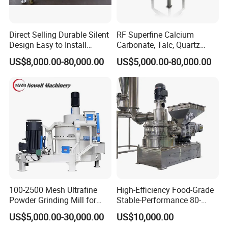
Direct Selling Durable Silent
RF Superfine Calcium
Design Easy to Install
Carbonate, Talc, Quartz
Ultrafine Pulverizer for The
Powder Grinding Jet Mill
US$8,000.00-80,000.00
US$5,000.00-80,000.00
Feed Industry
100-2500 Mesh Ultrafine
High-Efficiency Food-Grade
Powder Grinding Mill for
Stable-Performance 80-
Minerals, Food, Crops,
3000 Mesh Powder Air
US$5,000.00-30,000.00
US$10,000.00
Pesticides, and Feed; Air
Classifier Mill for Spices